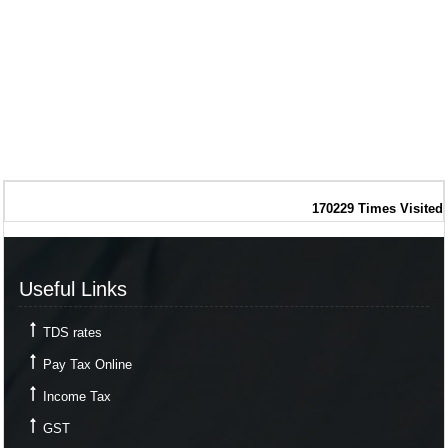
170229
Times Visited
Useful Links
TDS rates
Pay Tax Online
Income Tax
GST