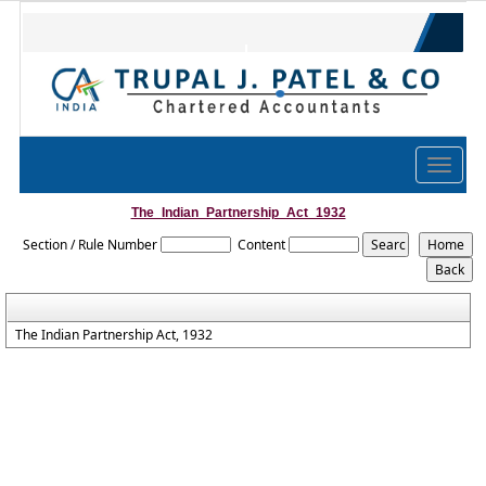
trupal.co
@gmail.com
079-4005 2410
Toggle
navigat
The_Indian_Partnership_Act_1932
Section / Rule Number
Content
The Indian Partnership Act, 1932