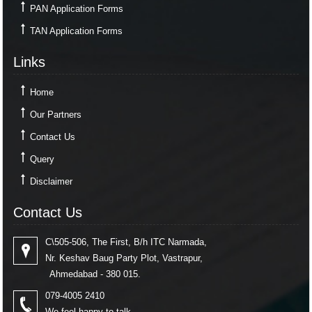
PAN Application Forms
TAN Application Forms
Links
Home
Our Partners
Contact Us
Query
Disclaimer
Contact Us
C\505-506, The First, B/h ITC Narmada,
Nr. Keshav Baug Party Plot, Vastrapur,
Ahmedabad - 380 015.
079-4005 2410
We feel happy to talk